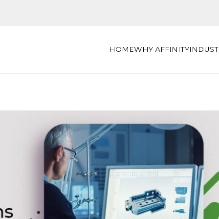
HOME
WHY AFFINITY
INDUST