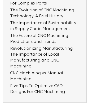
For Complex Parts
The Evolution of CNC Machining
Technology: A Brief History
The Importance of Sustainability
in Supply Chain Management
The Future of CNC Machining:
Predictions and Trends
Revolutionizing Manufacturing:
The Importance of Local
g
Manufacturing and CNC
Machining
CNC Machining vs. Manual
Machining
Five Tips To Optimize CAD
Designs For CNC Machining