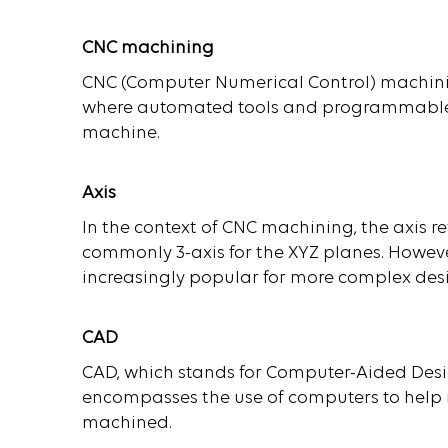
CNC machining
CNC (Computer Numerical Control) machini
where automated tools and programmable s
machine.
Axis
In the context of CNC machining, the axis r
commonly 3-axis for the XYZ planes. Howev
increasingly popular for more complex des
CAD
CAD, which stands for Computer-Aided Design
encompasses the use of computers to help in
machined.