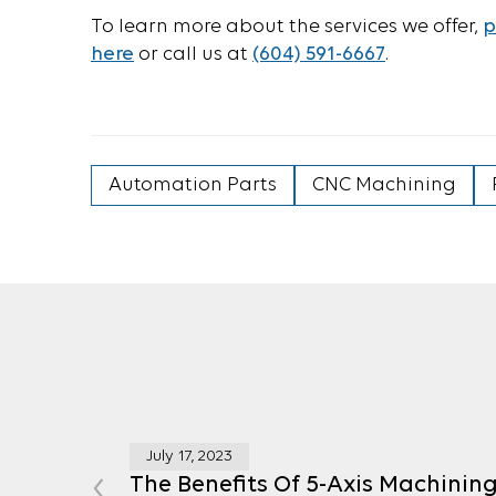
To learn more about the services we offer,
p
here
or call us at
(604) 591-6667
.
Automation Parts
CNC Machining
July 17, 2023
‹
The Benefits Of 5-Axis Machinin