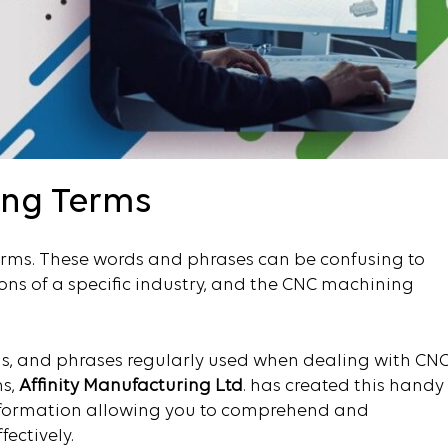
ing Terms
erms. These words and phrases can be confusing to
ons of a specific industry, and the CNC machining
s, and phrases regularly used when dealing with CN
ns,
Affinity Manufacturing Ltd
. has created this handy
 information allowing you to comprehend and
ectively.