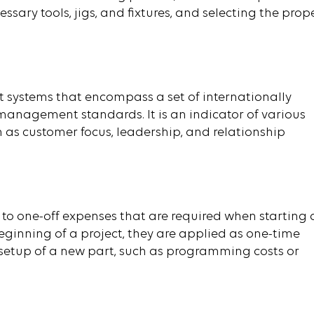
ary tools, jigs, and fixtures, and selecting the prop
 systems that encompass a set of internationally
management standards. It is an indicator of various
as customer focus, leadership, and relationship
 to one-off expenses that are required when starting 
ginning of a project, they are applied as one-time
 setup of a new part, such as programming costs or