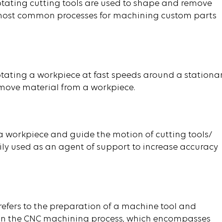
rotating cutting tools are used to shape and remove
he most common processes for machining custom parts
rotating a workpiece at fast speeds around a stationa
emove material from a workpiece.
 a workpiece and guide the motion of cutting tools/
arily used as an agent of support to increase accuracy
refers to the preparation of a machine tool and
ps in the CNC machining process, which encompasses