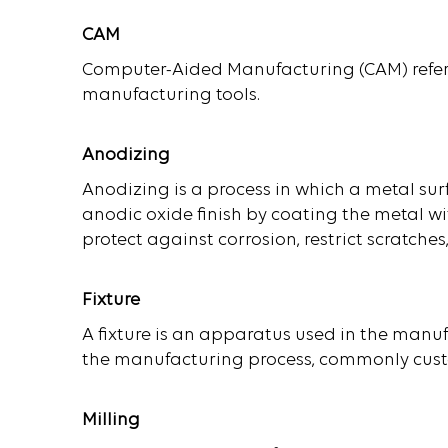
CAM
Computer-Aided Manufacturing (CAM) refers
manufacturing tools.
Anodizing
Anodizing is a process in which a metal surf
anodic oxide finish by coating the metal wi
protect against corrosion, restrict scratche
Fixture
A fixture is an apparatus used in the manuf
the manufacturing process, commonly custo
Milling