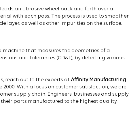
t leads an abrasive wheel back and forth over a
rial with each pass. The process is used to smoothe
 layer, as well as other impurities on the surface.
a machine that measures the geometries of a
ensions and tolerances (GD&T), by detecting various
s, reach out to the experts at
Affinity Manufacturing
e 2000. With a focus on customer satisfaction, we are
stomer supply chain. Engineers, businesses and supply
 their parts manufactured to the highest quality,