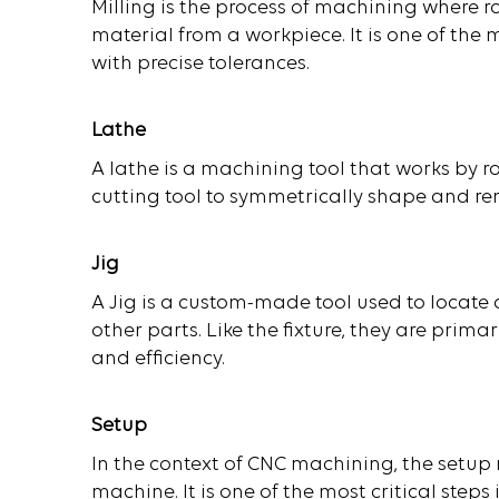
Milling is the process of machining where 
material from a workpiece. It is one of t
with precise tolerances.
Lathe
A lathe is a machining tool that works by 
cutting tool to symmetrically shape and r
Jig
A Jig is a custom-made tool used to locate
other parts. Like the fixture, they are prim
and efficiency.
Setup
In the context of CNC machining, the setup 
machine. It is one of the most critical ste