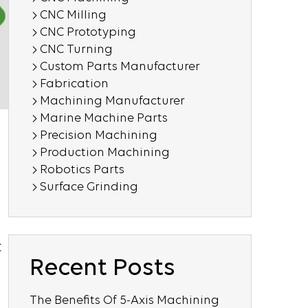
CNC Milling
CNC Prototyping
CNC Turning
Custom Parts Manufacturer
Fabrication
Machining Manufacturer
Marine Machine Parts
Precision Machining
Production Machining
Robotics Parts
Surface Grinding
C
Recent Posts
The Benefits Of 5-Axis Machining