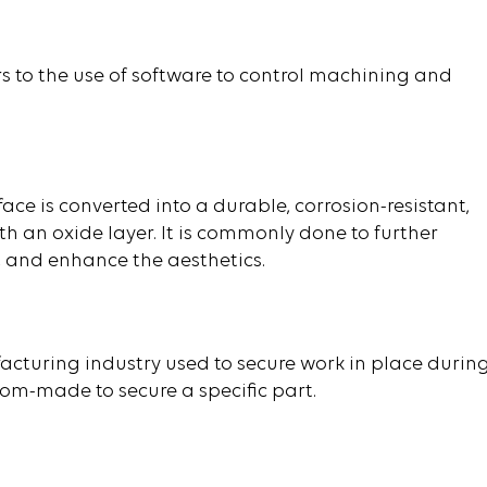
 to the use of software to control machining and
ace is converted into a durable, corrosion-resistant,
th an oxide layer. It is commonly done to further
s, and enhance the aesthetics.
acturing industry used to secure work in place durin
m-made to secure a specific part.