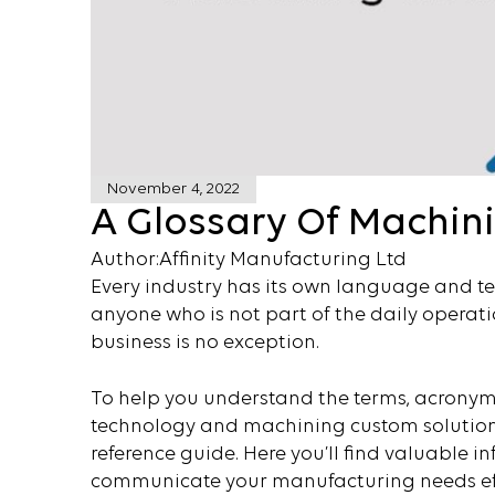
November 4, 2022
A Glossary Of Machin
Author:
Affinity Manufacturing Ltd
Every industry has its own language and t
anyone who is not part of the daily operati
business is no exception.
To help you understand the terms, acronym
technology and machining custom solutio
reference guide. Here you’ll find valuable
communicate your manufacturing needs eff