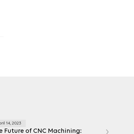
ril 14, 2023
›
e Future of CNC Machining: