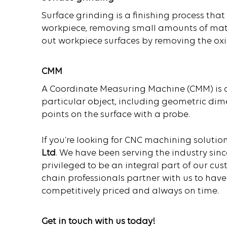
Surface grinding is a finishing process tha
workpiece, removing small amounts of mate
out workpiece surfaces by removing the oxide
CMM
A Coordinate Measuring Machine (CMM) is 
particular object, including geometric dim
points on the surface with a probe.
If you’re looking for CNC machining solution
Ltd
. We have been serving the industry sinc
privileged to be an integral part of our cu
chain professionals partner with us to have
competitively priced and always on time.
Get in touch with us today!