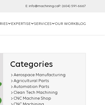
E:
info@machining.ca
P:
(604) 591-6667
RIES
EXPERTISE
SERVICES
OUR WORK
BLOG
Categories
Aerospace Manufacturing
Agricultural Parts
Automation Parts
Clean Tech Machining
CNC Machine Shop
CNC Machining