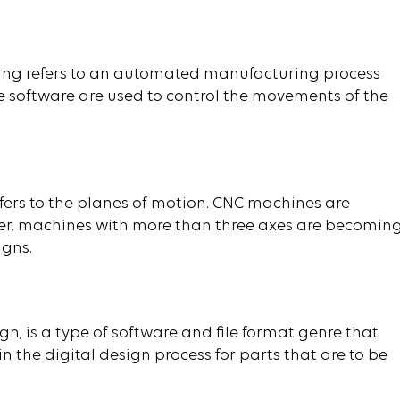
ng refers to an automated manufacturing process
oftware are used to control the movements of the
efers to the planes of motion. CNC machines are
er, machines with more than three axes are becomin
igns.
, is a type of software and file format genre that
 the digital design process for parts that are to be