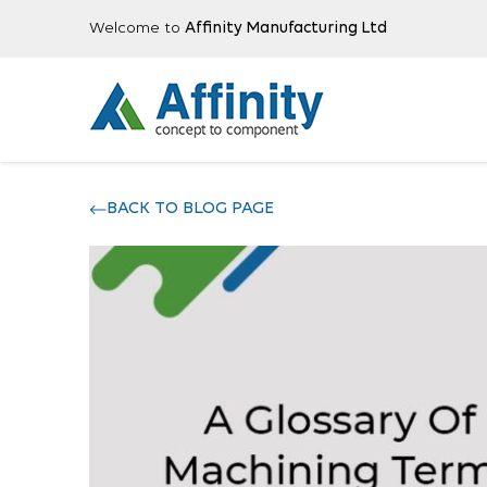
Welcome to
Affinity Manufacturing Ltd
BACK TO BLOG PAGE