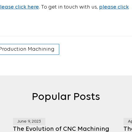
lease click here
. To get in touch with us,
please click
Production Machining
Popular Posts
June 9, 2023
Ap
g
The Evolution of CNC Machining
Th