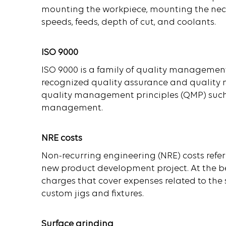
mounting the workpiece, mounting the necess
speeds, feeds, depth of cut, and coolants.
ISO 9000
ISO 9000 is a family of quality management
recognized quality assurance and quality 
quality management principles (QMP) such 
management.
NRE costs
Non-recurring engineering (NRE) costs refer
new product development project. At the be
charges that cover expenses related to the
custom jigs and fixtures.
Surface grinding