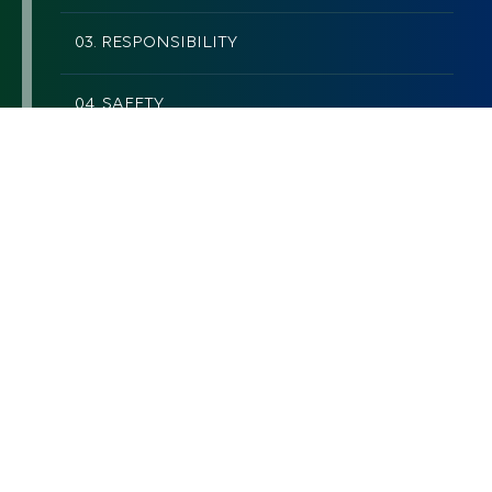
03. RESPONSIBILITY
04. SAFETY
05. RESPECT
06. TEAMWORK
07. WORK+LIFE BALANCE
QUALITY
Measure quality by our clients’
satisfaction.