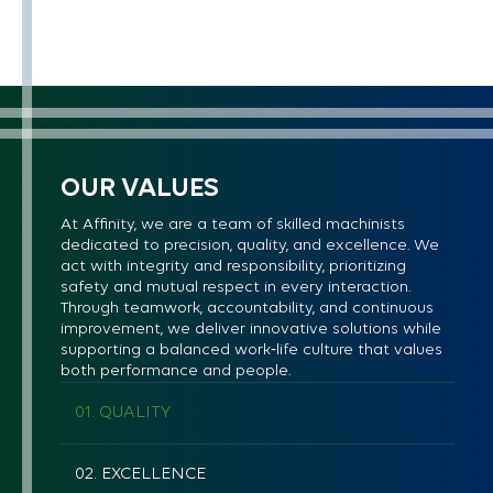
OUR VALUES
At Affinity, we are a team of skilled machinists
dedicated to precision, quality, and excellence. We
act with integrity and responsibility, prioritizing
safety and mutual respect in every interaction.
Through teamwork, accountability, and continuous
improvement, we deliver innovative solutions while
supporting a balanced work‑life culture that values
both performance and people.
01. QUALITY
02. EXCELLENCE