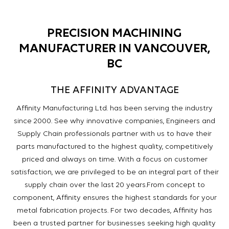
PRECISION MACHINING
MANUFACTURER IN VANCOUVER,
BC
THE AFFINITY ADVANTAGE
Affinity Manufacturing Ltd. has been serving the industry
since 2000. See why innovative companies, Engineers and
Supply Chain professionals partner with us to have their
parts manufactured to the highest quality, competitively
priced and always on time. With a focus on customer
satisfaction, we are privileged to be an integral part of their
supply chain over the last 20 years.
From concept to
component, Affinity ensures the highest standards for your
metal fabrication projects. For two decades, Affinity has
been a trusted partner for businesses seeking high quality