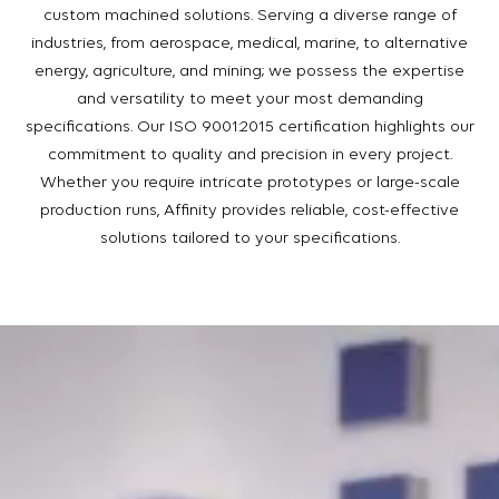
custom machined solutions. Serving a diverse range of
industries, from aerospace, medical, marine, to alternative
energy, agriculture, and mining; we possess the expertise
and versatility to meet your most demanding
specifications. Our ISO 9001:2015 certification highlights our
commitment to quality and precision in every project.
Whether you require intricate prototypes or large-scale
production runs, Affinity provides reliable, cost-effective
solutions tailored to your specifications.