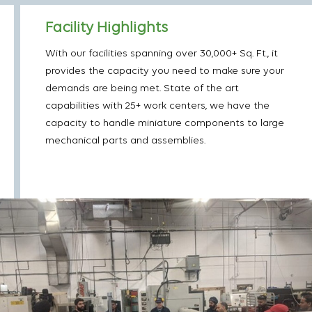
Facility Highlights
With our facilities spanning over 30,000+ Sq. Ft., it
provides the capacity you need to make sure your
demands are being met. State of the art
capabilities with 25+ work centers, we have the
capacity to handle miniature components to large
mechanical parts and assemblies.