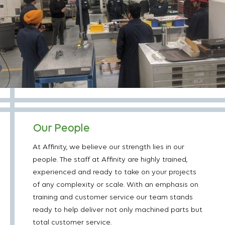
Our People
At Affinity, we believe our strength lies in our
people. The staff at Affinity are highly trained,
experienced and ready to take on your projects
of any complexity or scale. With an emphasis on
training and customer service our team stands
ready to help deliver not only machined parts but
total customer service.