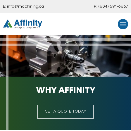
E:
info@machining.ca
P:
(604) 591-6667
WHY AFFINITY
GET A QUOTE TODAY