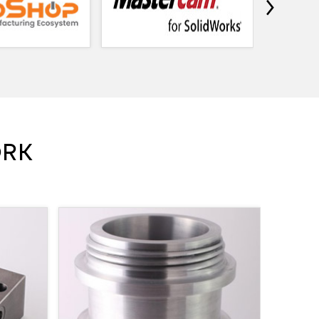
›
ORK