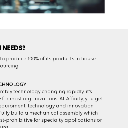
N NEEDS?
to produce 100% of its products in house.
sourcing:
ECHNOLOGY
bly technology changing rapidly, it’s
e for most organizations. At Affinity, you get
t equipment, technology and innovation
sfully build a mechanical assembly which
t-prohibitive for specialty applications or
uns.