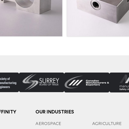
FINITY
OUR INDUSTRIES
AEROSPACE
AGRICULTURE