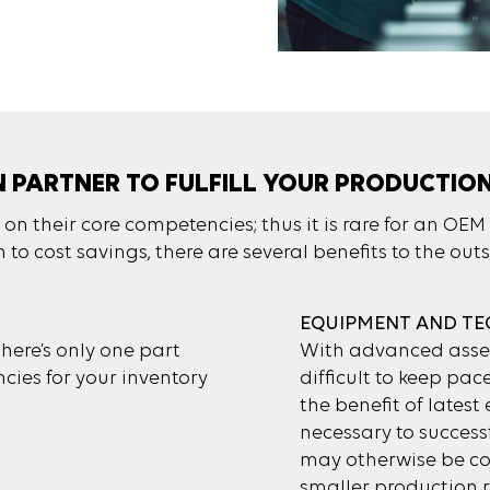
N PARTNER TO FULFILL YOUR PRODUCTIO
n their core competencies; thus it is rare for an OEM 
to cost savings, there are several benefits to the out
EQUIPMENT AND T
ere’s only one part
With advanced assem
cies for your inventory
difficult to keep pac
the benefit of lates
necessary to succes
may otherwise be cos
smaller production r