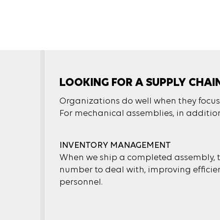
LOOKING FOR A SUPPLY CHAI
Organizations do well when they focus o
For mechanical assemblies, in addition 
INVENTORY MANAGEMENT
When we ship a completed assembly, th
number to deal with, improving efficien
personnel.