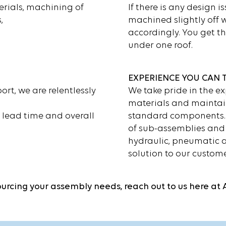
rials, machining of
If there is any design is
,
machined slightly off 
accordingly. You get th
under one roof.
EXPERIENCE YOU CAN 
rt, we are relentlessly
We take pride in the ex
materials and maintai
n lead time and overall
standard components. 
of sub-assemblies and 
hydraulic, pneumatic a
solution to our custome
sourcing your assembly needs, reach out to us here at 