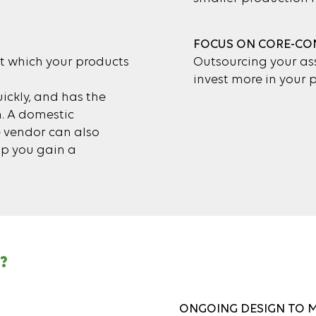
FOCUS ON CORE-CO
t which your products
Outsourcing your ass
invest more in your
ickly, and has the
n. A domestic
e vendor can also
lp you gain a
?
ONGOING DESIGN TO 