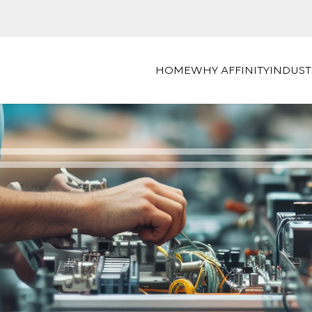
HOME
WHY AFFINITY
INDUST