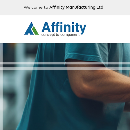
Welcome to
Affinity Manufacturing Ltd