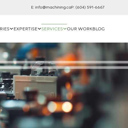
E:
info@machining.ca
P:
(604) 591-6667
RIES
EXPERTISE
SERVICES
OUR WORK
BLOG