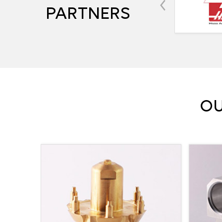
‹
PARTNERS
OU