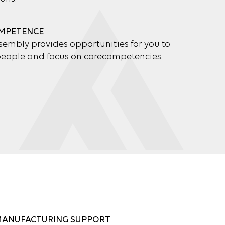
MPETENCE
embly provides opportunities for you to
 people and focus on corecompetencies.
MANUFACTURING SUPPORT