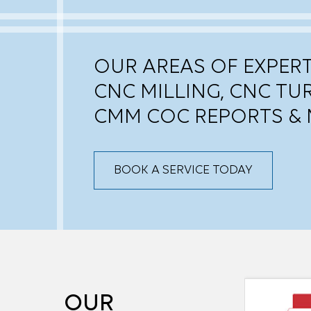
OUR AREAS OF EXPERT
CNC MILLING, CNC TU
CMM COC REPORTS & 
BOOK A SERVICE TODAY
OUR