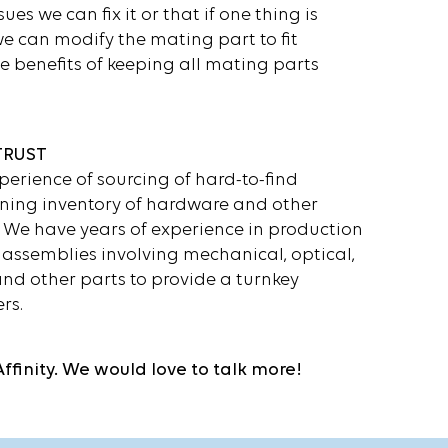
sues we can fix it or that if one thing is
we can modify the mating part to fit
e benefits of keeping all mating parts
TRUST
perience of sourcing of hard-to-find
ning inventory of hardware and other
We have years of experience in production
assemblies involving mechanical, optical,
nd other parts to provide a turnkey
rs.
Affinity. We would love to talk more!