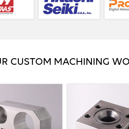
R CUSTOM MACHINING W