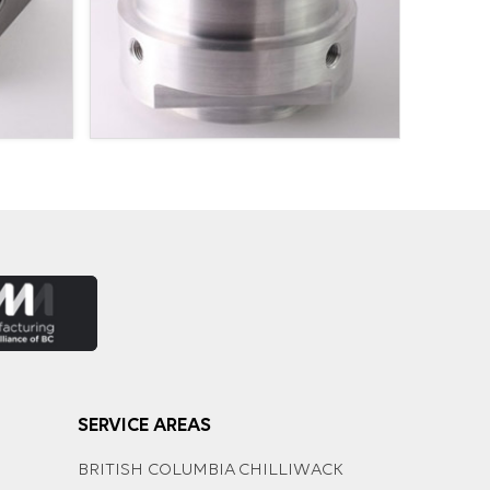
SERVICE AREAS
BRITISH COLUMBIA
CHILLIWACK