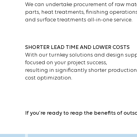
We can undertake procurement of raw mate
parts, heat treatments, finishing operations
and surface treatments all-in-one service.
SHORTER LEAD TIME AND LOWER COSTS
With our turnkey solutions and design suppo
focused on your project success,
resulting in significantly shorter productio
cost optimization.
If you’re ready to reap the benefits of out