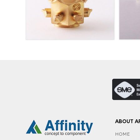
ABOUT AF
HOME