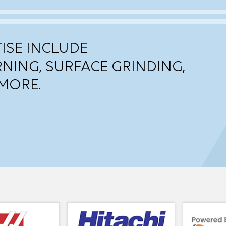
ISE INCLUDE
RNING, SURFACE GRINDING,
MORE.