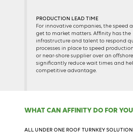
PRODUCTION LEAD TIME
For innovative companies, the speed a
get to market matters. Affinity has the
infrastructure and talent to respond qu
processes in place to speed productio
or near-shore supplier over an offshor
significantly reduce wait times and he
competitive advantage.
WHAT CAN AFFINITY DO FOR YOU
ALL UNDER ONE ROOF TURNKEY SOLUTION