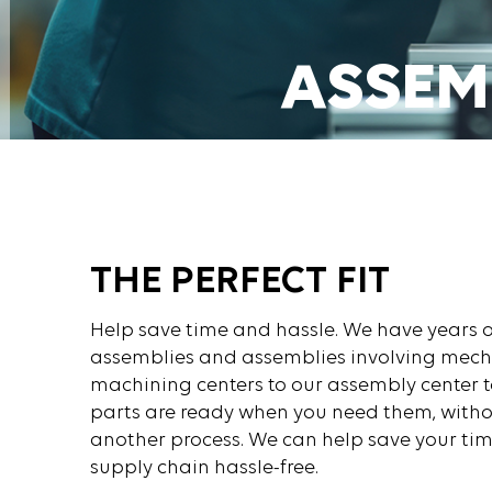
ASSEM
GET A QUOT
THE PERFECT FIT
Help save time and hassle. We have years o
assemblies and assemblies involving mech
machining centers to our assembly center t
parts are ready when you need them, witho
another process. We can help save your ti
supply chain hassle-free.