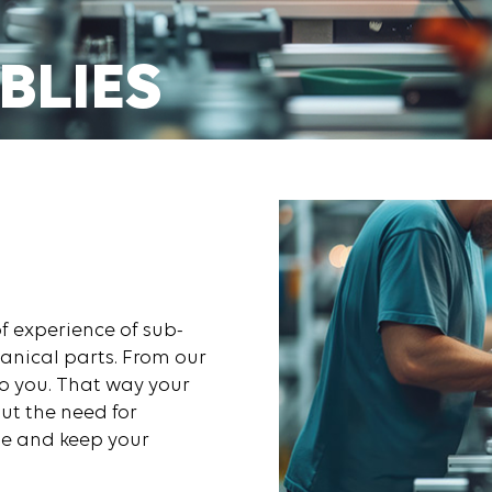
BLIES
E TODAY
f experience of sub-
anical parts. From our
o you. That way your
ut the need for
me and keep your