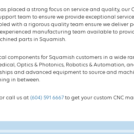
 has placed a strong focus on service and quality, o
pport team to ensure we provide exceptional service
upled with a rigorous quality team ensure we deliver pa
an experienced manufacturing team available to provi
achined parts in Squamish.
 components for Squamish customers in a wide range
, Medical, Optics & Photonics, Robotics & Automation,
onships and advanced equipment to source and machin
hing in between.
or call us at
(604) 591 6667
to get your custom CNC ma