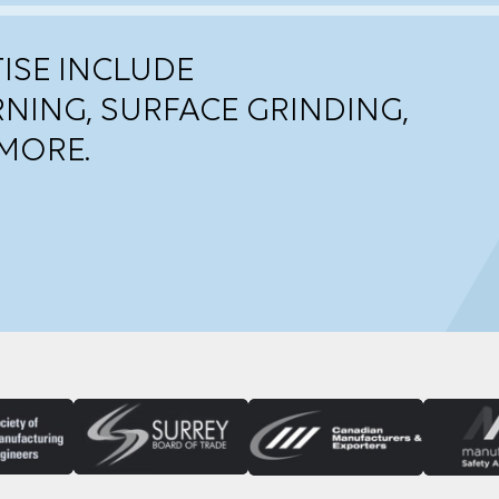
ISE INCLUDE
RNING, SURFACE GRINDING,
MORE.