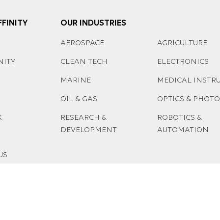
FINITY
OUR INDUSTRIES
AEROSPACE
AGRICULTURE
NITY
CLEAN TECH
ELECTRONICS
MARINE
MEDICAL INSTR
OIL & GAS
OPTICS & PHOT
K
RESEARCH &
ROBOTICS &
DEVELOPMENT
AUTOMATION
US