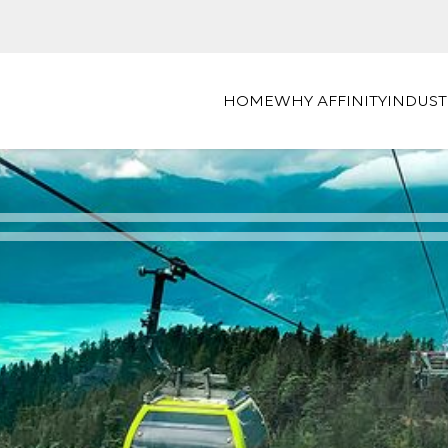
HOME
WHY AFFINITY
INDUST