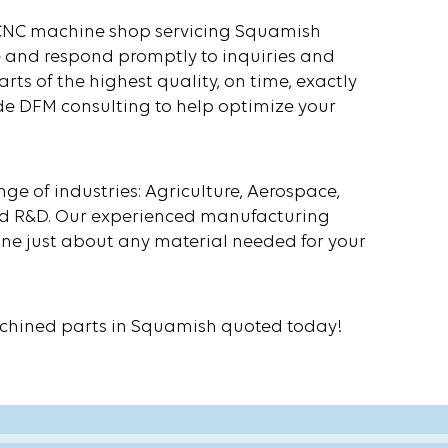
ur CNC machine shop servicing Squamish
 and respond promptly to inquiries and
rts of the highest quality, on time, exactly
de DFM consulting to help optimize your
 of industries: Agriculture, Aerospace,
 and R&D. Our experienced manufacturing
e just about any material needed for your
chined parts in Squamish quoted today!