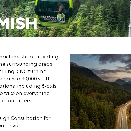
MISH
E TODAY
 machine shop providing
he surrounding areas.
lling, CNC turning,
have a 30,000 sq. ft.
tions, including 5-axis
to take on everything
ction orders.
sign Consultation for
 services.