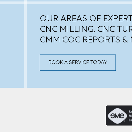
OUR AREAS OF EXPERT
CNC MILLING, CNC TU
CMM COC REPORTS & 
BOOK A SERVICE TODAY