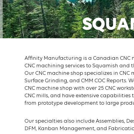
SQUA
GET A QUOT
Affinity Manufacturing is a Canadian CNC
CNC machining services to Squamish and t
Our CNC machine shop specializes in CNC mi
Surface Grinding, and CMM COC Reports. We 
CNC machine shop with over 25 CNC worksta
CNC mills, and have extensive capabilities 
from prototype development to large produ
Our specialties also include Assemblies, De
DFM, Kanban Management, and Fabrication