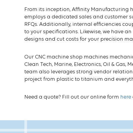
From its inception, Affinity Manufacturing
employs a dedicated sales and customer su
RFQs. Additionally, internal efficiencies co
to your specifications. Likewise, we have 
designs and cut costs for your precision m
Our CNC machine shop machines mechanical
Clean Tech, Marine, Electronics, Oil & Gas
team also leverages strong vendor relati
project from plastic to titanium and everyt
Need a quote? Fill out our online form
here