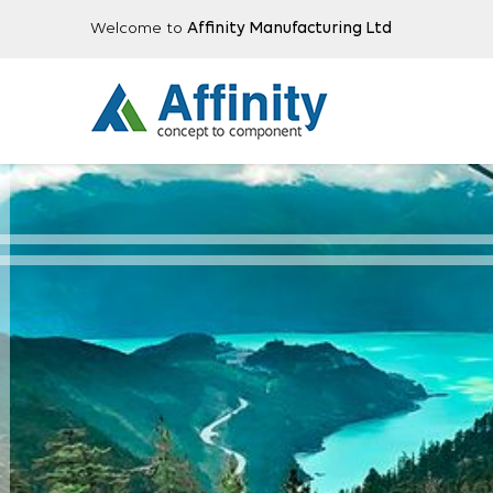
Welcome to
Affinity Manufacturing Ltd