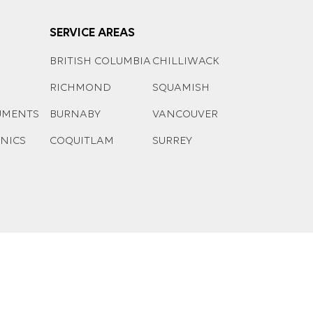
SERVICE AREAS
BRITISH COLUMBIA
CHILLIWACK
RICHMOND
SQUAMISH
UMENTS
BURNABY
VANCOUVER
ONICS
COQUITLAM
SURREY
Managed by
ED Tech Solutions Inc
.