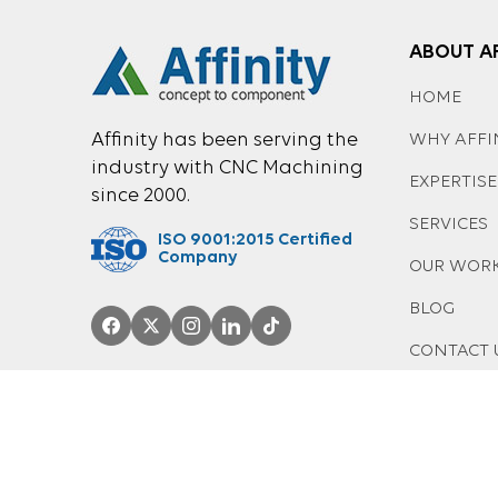
ABOUT AF
HOME
Affinity has been serving the
WHY AFFI
industry with CNC Machining
EXPERTISE
since 2000.
SERVICES
ISO 9001:2015 Certified
Company
OUR WOR
BLOG
CONTACT 
© 2026 AFFINITY MANUFACTURING LTD. |
PRIVACY-POLICY