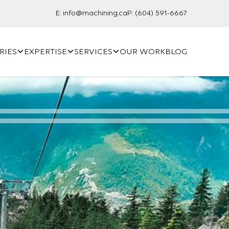
E:
info@machining.ca
P:
(604) 591-6667
RIES
EXPERTISE
SERVICES
OUR WORK
BLOG