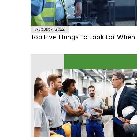
August 4, 2022
Top Five Things To Look For When