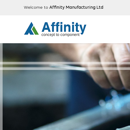
Welcome to
Affinity Manufacturing Ltd