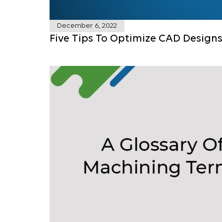
December 6, 2022
Five Tips To Optimize CAD Design