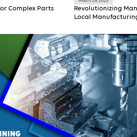
March 29, 2023
For Complex Parts
Revolutionizing Man
Local Manufacturin