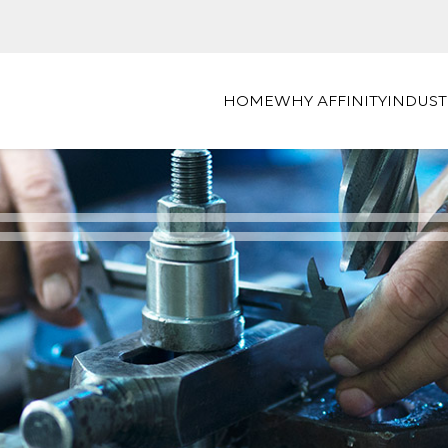
HOME
WHY AFFINITY
INDUST