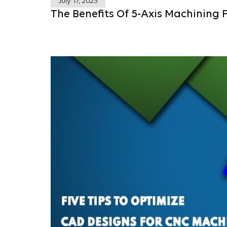
July 17, 2023
The Benefits Of 5-Axis Machining 