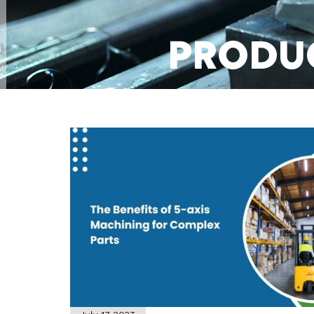
PRODU
MACHI
GET A QUOT