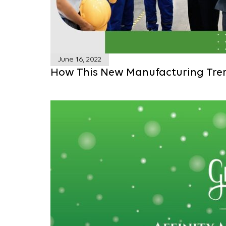
June 16, 2022
How This New Manufacturing Tre