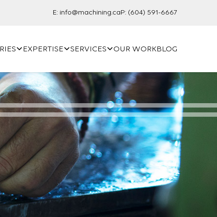
E:
info@machining.ca
P:
(604) 591-6667
RIES
EXPERTISE
SERVICES
OUR WORK
BLOG