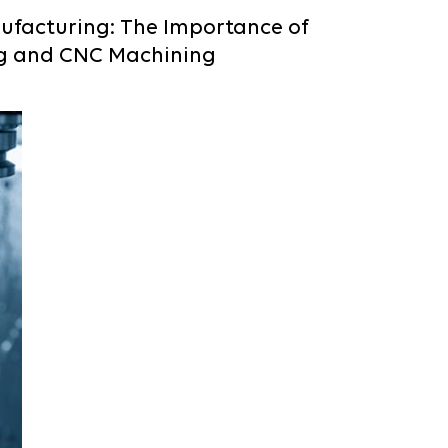
ufacturing: The Importance of
g and CNC Machining