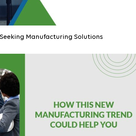
 Seeking Manufacturing Solutions