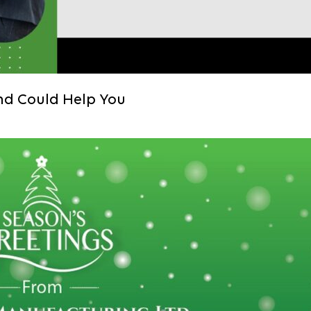
nd Could Help You