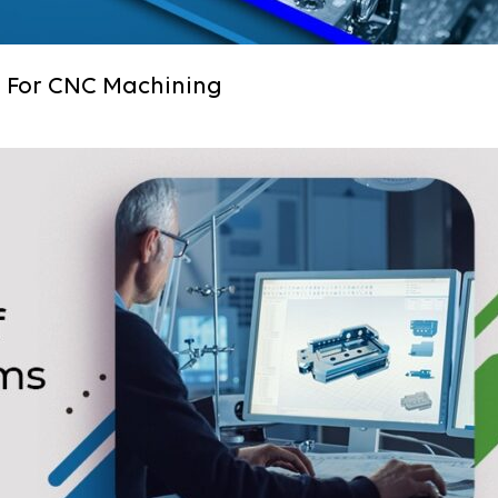
s For CNC Machining