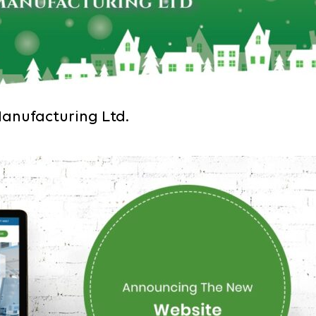
Manufacturing Ltd.