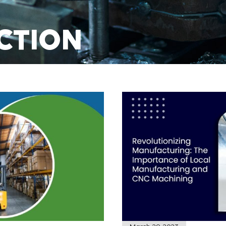
CTION
NING
E TODAY