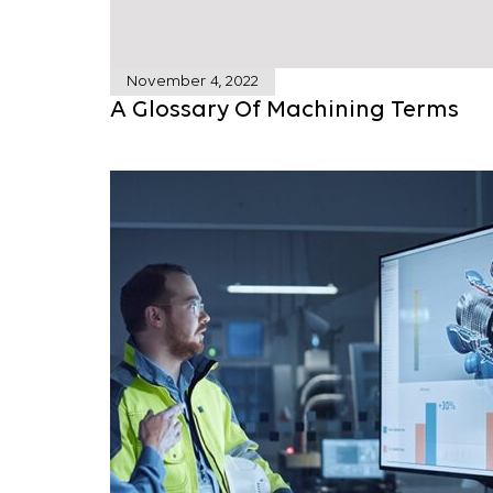
November 4, 2022
A Glossary Of Machining Terms