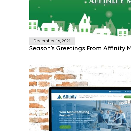
December 16, 2021
Season’s Greetings From Affinity 