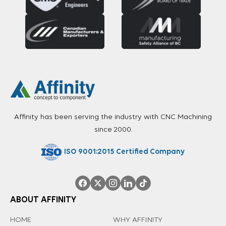
Affinity has been serving the industry with CNC Machining
since 2000.
ISO 9001:2015 Certified Company
ABOUT AFFINITY
HOME
WHY AFFINITY