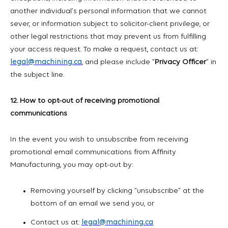
another individual’s personal information that we cannot
sever, or information subject to solicitor-client privilege, or
other legal restrictions that may prevent us from fulfilling
your access request. To make a request, contact us at:
legal@machining.ca
, and please include “
Privacy Officer
” in
the subject line.
12. How to opt-out of receiving promotional
communications
In the event you wish to unsubscribe from receiving
promotional email communications from Affinity
Manufacturing, you may opt-out by:
Removing yourself by clicking “unsubscribe” at the
bottom of an email we send you, or
Contact us at:
legal@machining.ca