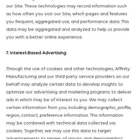
our Site. These technologies may record information such
as how often you visit our Site, which pages and features
you frequent, aggregated use, and performance data. This
data may be aggregated and analyzed to help us provide
you with a better online experience.
7. Interest-Based Advertising
Through the use of cookies and other technologies, Affinity
Manufacturing and our third-party service providers on our
behalf may analyze certain data to develop insights to
optimize our advertising and marketing programs to deliver
ads in which may be of interest to you. We may collect
certain information from you, including demographic, profile,
region, contact, preference information. This information
may be combined with technical data collected via
cookies. Together, we may use this data to target
advertisements to ranges of groups and demographics,