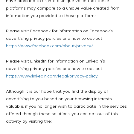
have provided to us into a unique value that these
platforms may compare to a unique value created from
information you provided to those platforms.
Please visit Facebook for information on Facebook’s
advertising privacy policies and how to opt-out
https://www.facebook.com/about/privacy/
.
Please visit LinkedIn for information on LinkedIn’s
advertising privacy policies and how to opt-out
https://www.linkedin.com/legal/privacy-policy
.
Although it is our hope that you find the display of
advertising to you based on your browsing interests
valuable, if you no longer wish to participate in the services
offered through these solutions, you can opt-out of this
activity by visiting the: