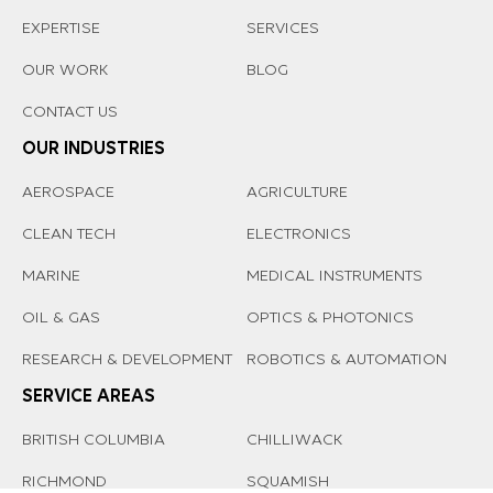
EXPERTISE
SERVICES
OUR WORK
BLOG
CONTACT US
OUR INDUSTRIES
AEROSPACE
AGRICULTURE
CLEAN TECH
ELECTRONICS
MARINE
MEDICAL INSTRUMENTS
OIL & GAS
OPTICS & PHOTONICS
RESEARCH & DEVELOPMENT
ROBOTICS & AUTOMATION
SERVICE AREAS
BRITISH COLUMBIA
CHILLIWACK
RICHMOND
SQUAMISH