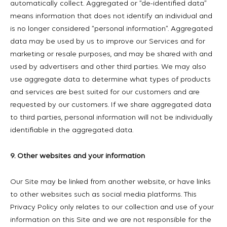
automatically collect. Aggregated or “de-identified data”
means information that does not identify an individual and
is no longer considered “personal information”. Aggregated
data may be used by us to improve our Services and for
marketing or resale purposes, and may be shared with and
used by advertisers and other third parties. We may also
use aggregate data to determine what types of products
and services are best suited for our customers and are
requested by our customers. If we share aggregated data
to third parties, personal information will not be individually
identifiable in the aggregated data.
9. Other websites and your information
Our Site may be linked from another website, or have links
to other websites such as social media platforms. This
Privacy Policy only relates to our collection and use of your
information on this Site and we are not responsible for the