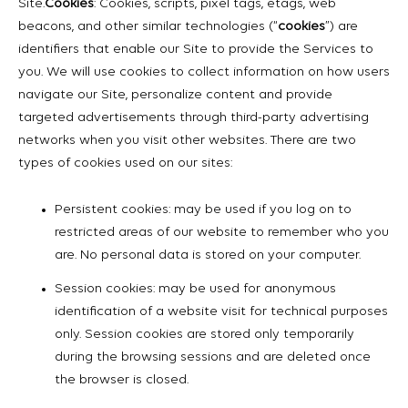
Site.
Cookies
: Cookies, scripts, pixel tags, etags, web
beacons, and other similar technologies (“
cookies
”) are
identifiers that enable our Site to provide the Services to
you. We will use cookies to collect information on how users
navigate our Site, personalize content and provide
targeted advertisements through third-party advertising
networks when you visit other websites. There are two
types of cookies used on our sites:
Persistent cookies: may be used if you log on to
restricted areas of our website to remember who you
are. No personal data is stored on your computer.
Session cookies: may be used for anonymous
identification of a website visit for technical purposes
only. Session cookies are stored only temporarily
during the browsing sessions and are deleted once
the browser is closed.