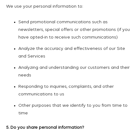
We use your personal information to:
Send promotional communications such as
newsletters, special offers or other promotions (if you
have opted-in to receive such communications)
Analyze the accuracy and effectiveness of our Site
and Services
Analyzing and understanding our customers and their
needs
Responding to inquiries, complaints, and other
communications to us
Other purposes that we identify to you from time to
time
5. Do you share personal information?