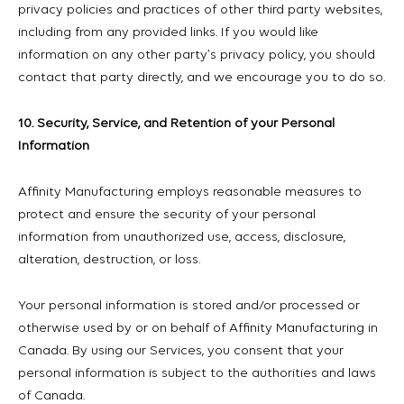
privacy policies and practices of other third party websites,
including from any provided links. If you would like
information on any other party’s privacy policy, you should
contact that party directly, and we encourage you to do so.
10. Security, Service, and Retention of your Personal
Information
Affinity Manufacturing employs reasonable measures to
protect and ensure the security of your personal
information from unauthorized use, access, disclosure,
alteration, destruction, or loss.
Your personal information is stored and/or processed or
otherwise used by or on behalf of Affinity Manufacturing in
Canada. By using our Services, you consent that your
personal information is subject to the authorities and laws
of Canada.