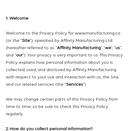
1. Welcome
Welcome to the Privacy Policy for www.manufacturing.ca
(or the “
Site
”), operated by Affinity Manufacturing Ltd.
(hereafter referred to as “
Affinity Manufacturing
” “
we
”, “
us
”,
and “
our
”). Your privacy is very important to us. This Privacy
Policy explains how personal information about you is
collected, used, and disclosed by Affinity Manufacturing
with respect to your use and interaction with us, the Site,
and our related services (the “
Services
”).
We may change certain parts of this Privacy Policy from
time to time, so be sure to check this Privacy Policy
regularly.
2. How do you collect personal information?