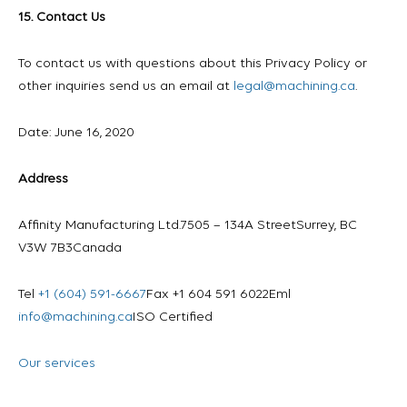
15. Contact Us
To contact us with questions about this Privacy Policy or
other inquiries send us an email at
legal@machining.ca
.
Date: June 16, 2020
Address
Affinity Manufacturing Ltd.
7505 – 134A Street
Surrey, BC
V3W 7B3
Canada
Tel
+1 (604) 591-6667
Fax +1 604 591 6022
Eml
info@machining.ca
ISO Certified
Our services