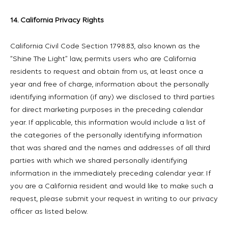
14. California Privacy Rights
California Civil Code Section 1798.83, also known as the
“Shine The Light” law, permits users who are California
residents to request and obtain from us, at least once a
year and free of charge, information about the personally
identifying information (if any) we disclosed to third parties
for direct marketing purposes in the preceding calendar
year. If applicable, this information would include a list of
the categories of the personally identifying information
that was shared and the names and addresses of all third
parties with which we shared personally identifying
information in the immediately preceding calendar year. If
you are a California resident and would like to make such a
request, please submit your request in writing to our privacy
officer as listed below.