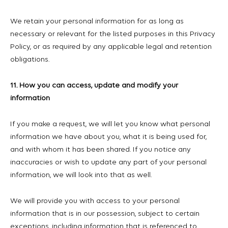
We retain your personal information for as long as
necessary or relevant for the listed purposes in this Privacy
Policy, or as required by any applicable legal and retention
obligations.
11. How you can access, update and modify your
information
If you make a request, we will let you know what personal
information we have about you, what it is being used for,
and with whom it has been shared. If you notice any
inaccuracies or wish to update any part of your personal
information, we will look into that as well.
We will provide you with access to your personal
information that is in our possession, subject to certain
exceptions, including information that is referenced to