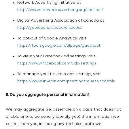
Network Advertising Initiative at
http://www.networkadvertising.org/choices/
,
Digital Advertising Association of Canada at
http://youradchoices.ca/choices/
.
To opt-out of Google Analytics, visit
https://tools.google.com/dlpage/gaoptout
To view your Facebook ad settings, visit
https://www.facebook.com/ads/settings
To manage your LinkedIn ads settings, visit
https://www.linkedin.com/psettings/guest-controls
8. Do you aggregate personal information?
We may aggregate (i.e. assemble on a basis that does not
enable one to personally identify you) the information we
collect from you, including any technical data we