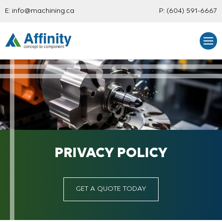
E:
info@machining.ca
P:
(604) 591-6667
PRIVACY POLICY
GET A QUOTE TODAY