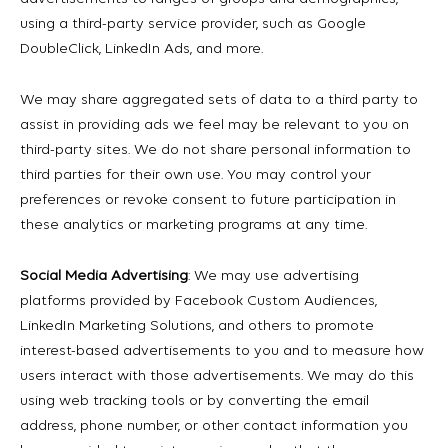
using a third-party service provider, such as Google
DoubleClick, LinkedIn Ads, and more.
We may share aggregated sets of data to a third party to
assist in providing ads we feel may be relevant to you on
third-party sites. We do not share personal information to
third parties for their own use. You may control your
preferences or revoke consent to future participation in
these analytics or marketing programs at any time.
Social Media Advertising
: We may use advertising
platforms provided by Facebook Custom Audiences,
LinkedIn Marketing Solutions, and others to promote
interest-based advertisements to you and to measure how
users interact with those advertisements. We may do this
using web tracking tools or by converting the email
address, phone number, or other contact information you