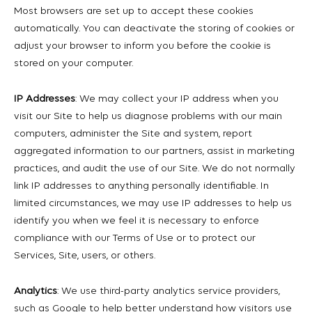
Most browsers are set up to accept these cookies
automatically. You can deactivate the storing of cookies or
adjust your browser to inform you before the cookie is
stored on your computer.
IP Addresses
: We may collect your IP address when you
visit our Site to help us diagnose problems with our main
computers, administer the Site and system, report
aggregated information to our partners, assist in marketing
practices, and audit the use of our Site. We do not normally
link IP addresses to anything personally identifiable. In
limited circumstances, we may use IP addresses to help us
identify you when we feel it is necessary to enforce
compliance with our Terms of Use or to protect our
Services, Site, users, or others.
Analytics
: We use third-party analytics service providers,
such as Google to help better understand how visitors use