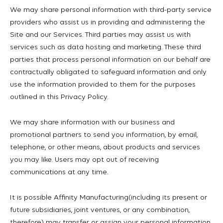
We may share personal information with third-party service
providers who assist us in providing and administering the
Site and our Services. Third parties may assist us with
services such as data hosting and marketing. These third
parties that process personal information on our behalf are
contractually obligated to safeguard information and only
use the information provided to them for the purposes
outlined in this Privacy Policy.
We may share information with our business and
promotional partners to send you information, by email,
telephone, or other means, about products and services
you may like. Users may opt out of receiving
communications at any time.
It is possible Affinity Manufacturing(including its present or
future subsidiaries, joint ventures, or any combination,
therefore) may transfer or assign your personal information