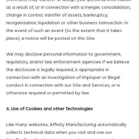
as a result of, or in connection with a merger, consolidation,
change in control, transfer of assets, bankruptcy,
reorganization, liquidation or other business transaction. In
the event of such an event (to the extent that it takes
place), a notice will be posted on this Site.
We may disclose personal information to government,
regulatory, and/or law enforcement agencies if we believe
the disclosure is legally required, is appropriate in
connection with an investigation of improper or illegal
conduct in connection with our Site and Services, or is
otherwise required or permitted by law.
6. Use of Cookies and other Technologies
Like many websites, Affinity Manufacturing automatically
collects technical data when you visit and use our