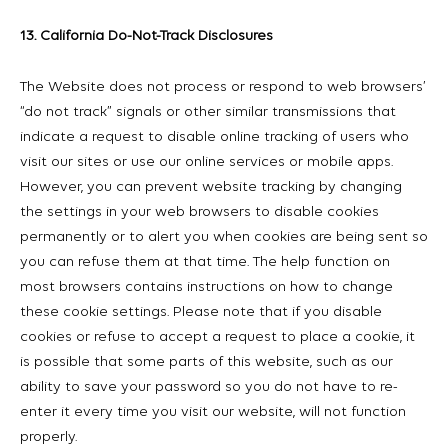
13. California Do-Not-Track Disclosures
The Website does not process or respond to web browsers’
“do not track” signals or other similar transmissions that
indicate a request to disable online tracking of users who
visit our sites or use our online services or mobile apps.
However, you can prevent website tracking by changing
the settings in your web browsers to disable cookies
permanently or to alert you when cookies are being sent so
you can refuse them at that time. The help function on
most browsers contains instructions on how to change
these cookie settings. Please note that if you disable
cookies or refuse to accept a request to place a cookie, it
is possible that some parts of this website, such as our
ability to save your password so you do not have to re-
enter it every time you visit our website, will not function
properly.