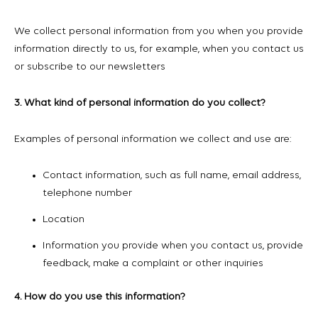
We collect personal information from you when you provide
information directly to us, for example, when you contact us
or subscribe to our newsletters
3. What kind of personal information do you collect?
Examples of personal information we collect and use are:
Contact information, such as full name, email address,
telephone number
Location
Information you provide when you contact us, provide
feedback, make a complaint or other inquiries
4. How do you use this information?