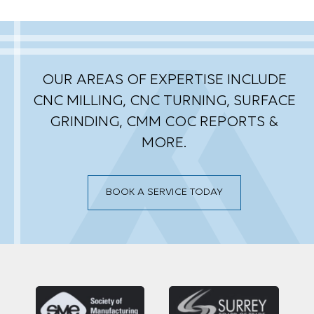
OUR AREAS OF EXPERTISE INCLUDE
CNC MILLING, CNC TURNING, SURFACE
GRINDING,
CMM COC REPORTS &
MORE.
BOOK A SERVICE TODAY