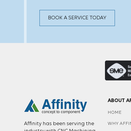
BOOK A SERVICE TODAY
ABOUT AF
HOME
Affinity has been serving the
WHY AFFI