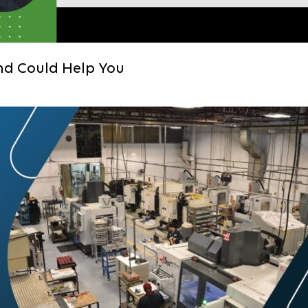
nd Could Help You