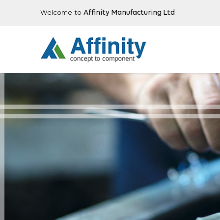
Welcome to
Affinity Manufacturing Ltd