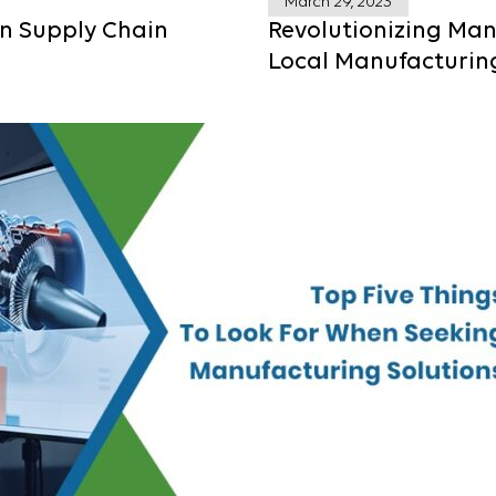
March 29, 2023
in Supply Chain
Revolutionizing Man
Local Manufacturin