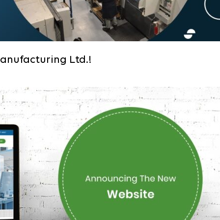
anufacturing Ltd.!