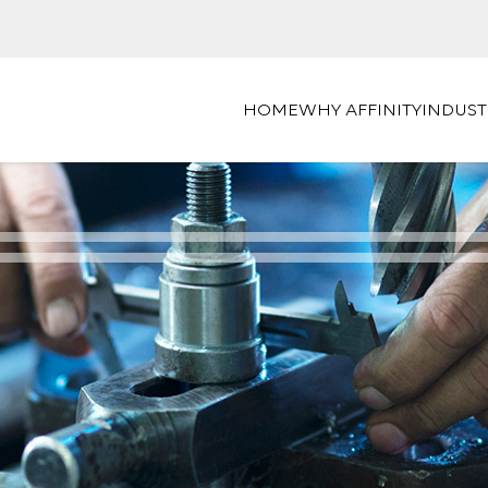
HOME
WHY AFFINITY
INDUST