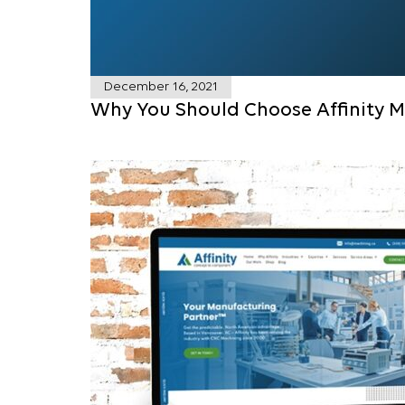
December 16, 2021
Why You Should Choose Affinity M