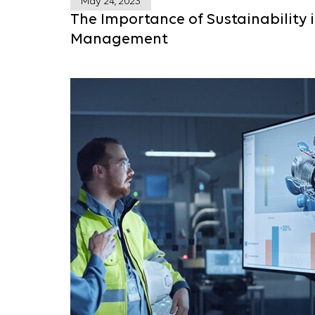
May 24, 2023
The Importance of Sustainability 
Management