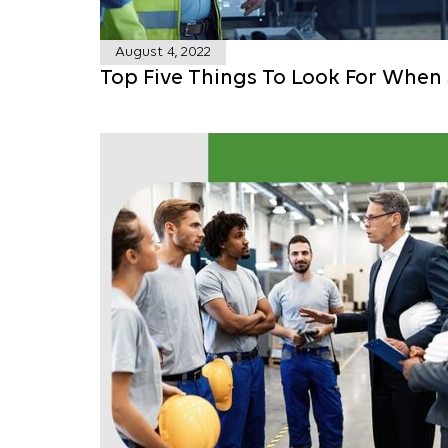
August 4, 2022
Top Five Things To Look For When