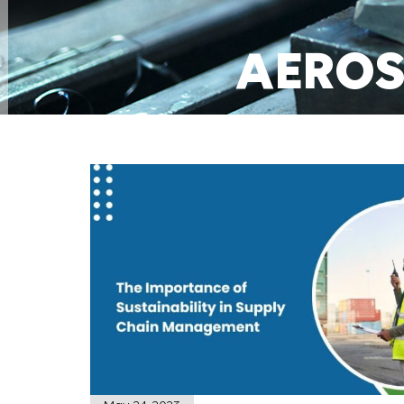
AEROS
MANUFAC
GET A QUOT