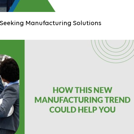
 Seeking Manufacturing Solutions