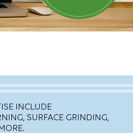
ISE INCLUDE
RNING, SURFACE GRINDING,
MORE.