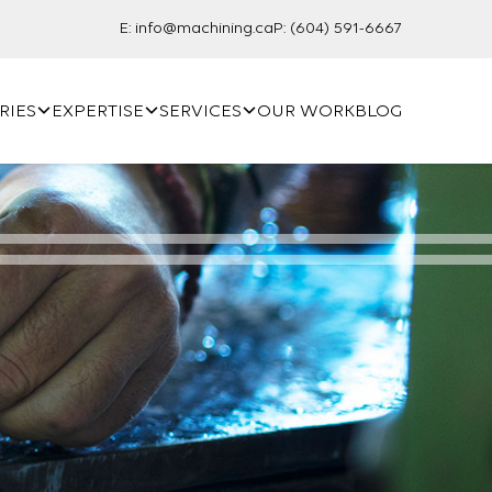
E:
info@machining.ca
P:
(604) 591-6667
RIES
EXPERTISE
SERVICES
OUR WORK
BLOG