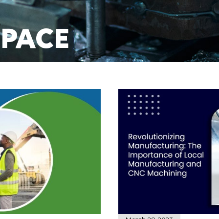
PACE
TURING
E TODAY