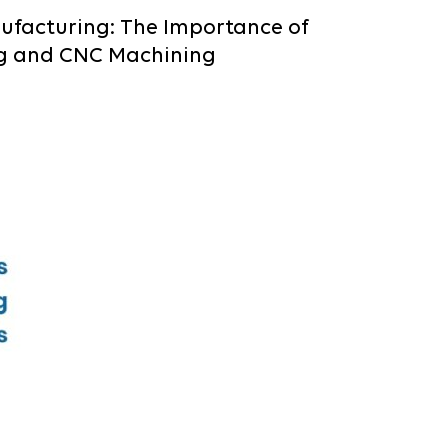
ufacturing: The Importance of
g and CNC Machining