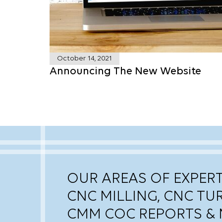
October 14, 2021
Announcing The New Website
OUR AREAS OF EXPERT
CNC MILLING, CNC TU
CMM COC REPORTS & 