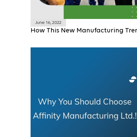
June 16, 2022
How This New Manufacturing Tre