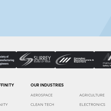
FINITY
OUR INDUSTRIES
AEROSPACE
AGRICULTURE
NITY
CLEAN TECH
ELECTRONICS