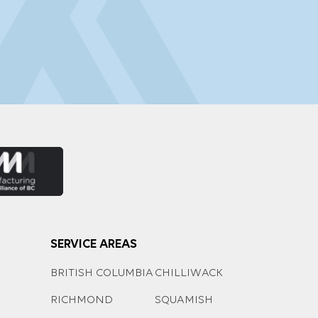
SERVICE AREAS
BRITISH COLUMBIA
CHILLIWACK
RICHMOND
SQUAMISH