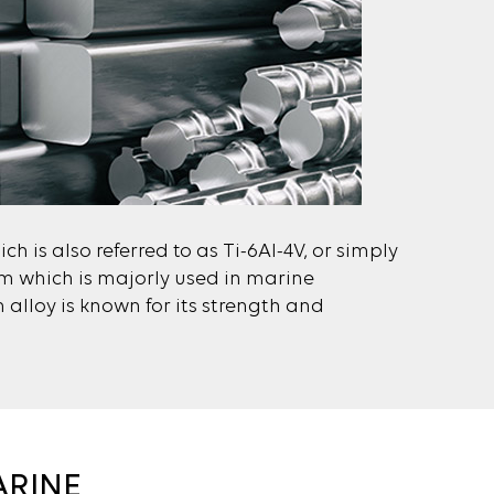
ch is also referred to as Ti-6Al-4V, or simply
nium which is majorly used in marine
 alloy is known for its strength and
ARINE