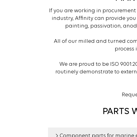
If you are working in procurement
industry, Affinity can provide yo
painting, passivation, anod
All of our milled and turned com
process 
We are proud to be ISO 9001:2
routinely demonstrate to exter
Reques
PARTS 
Component parts for marine 