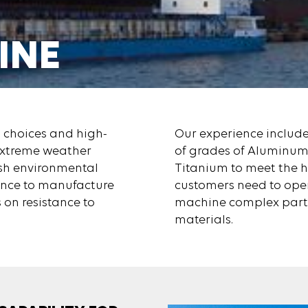
INE
E TODAY
l choices and high-
Our experience includ
 extreme weather
of grades of Aluminum,
rsh environmental
Titanium to meet the 
tance to manufacture
customers need to opera
 on resistance to
machine complex part
materials.