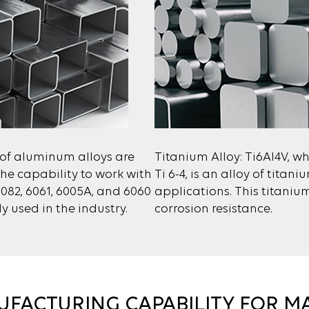
 of aluminum alloys are
Titanium Alloy: Ti6Al4V, whi
he capability to work with
Ti 6-4, is an alloy of tita
6082, 6061, 6005A, and 6060
applications. This titanium
 used in the industry.
corrosion resistance.
FACTURING CAPABILITY FOR M