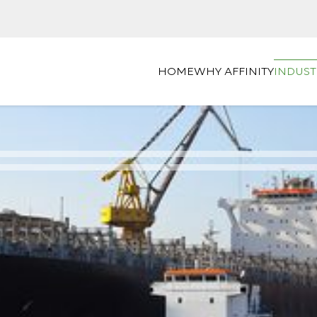
HOME
WHY AFFINITY
INDUST