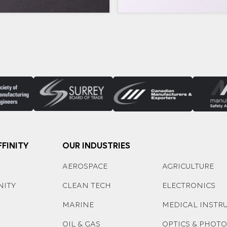
FINITY
OUR INDUSTRIES
AEROSPACE
AGRICULTURE
NITY
CLEAN TECH
ELECTRONICS
MARINE
MEDICAL INSTR
OIL & GAS
OPTICS & PHOT