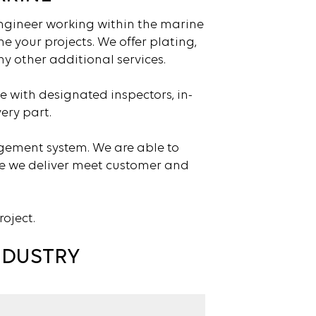
engineer working within the marine
e your projects. We offer plating,
y other additional services.
e with designated inspectors, in-
ery part.
agement system. We are able to
ce we deliver meet customer and
roject.
NDUSTRY
s