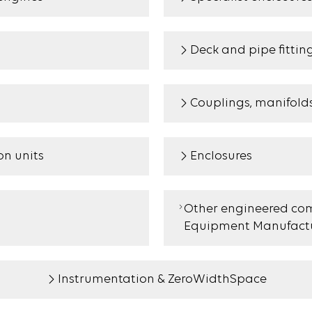
Deck and pipe fittin
Couplings, manifold
n units
Enclosures
Other engineered com
Equipment Manufactu
Instrumentation & ZeroWidthSpace