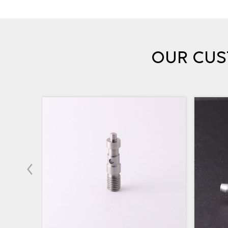
OUR CUS
‹