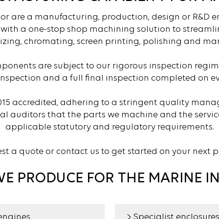
 or are a manufacturing, production, design or R&D 
u with a one-stop shop machining solution to streamlin
izing, chromating, screen printing, polishing and man
ponents are subject to our rigorous inspection regim
inspection and a full final inspection completed on ev
015 accredited, adhering to a stringent quality man
nal auditors that the parts we machine and the servi
applicable statutory and regulatory requirements.
t a quote or contact us to get started on your next p
WE PRODUCE FOR THE MARINE I
engines
Specialist enclosure