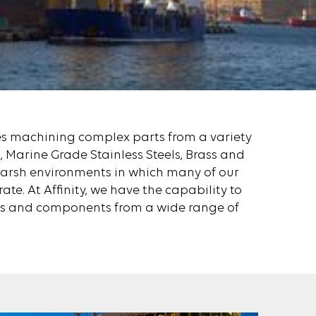
es machining complex parts from a variety
 Marine Grade Stainless Steels, Brass and
harsh environments in which many of our
te. At Affinity, we have the capability to
s and components from a wide range of