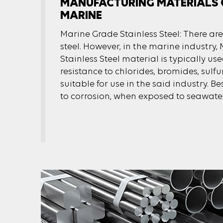
MANUFACTURING MATERIALS 
MARINE
Marine Grade Stainless Steel: There are
steel. However, in the marine industry
Stainless Steel material is typically use
resistance to chlorides, bromides, sulfu
suitable for use in the said industry. Bes
to corrosion, when exposed to seawater