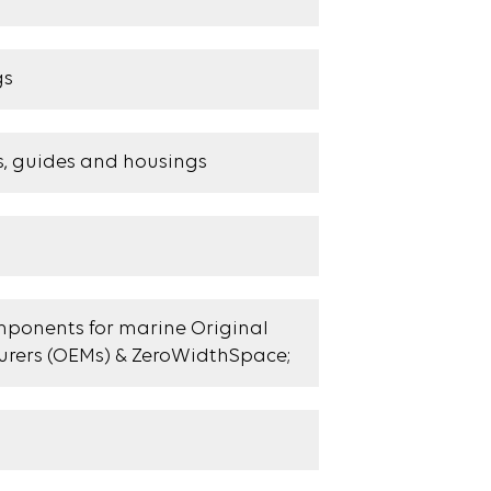
gs
s, guides and housings
ponents for marine Original
rers (OEMs) & ZeroWidthSpace;