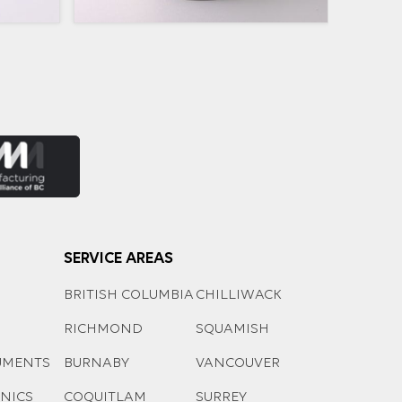
SERVICE AREAS
BRITISH COLUMBIA
CHILLIWACK
RICHMOND
SQUAMISH
UMENTS
BURNABY
VANCOUVER
ONICS
COQUITLAM
SURREY