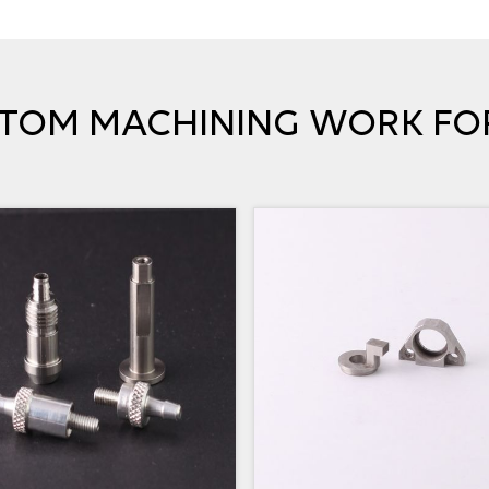
TOM MACHINING WORK FO