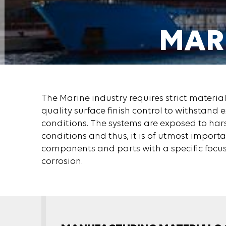
MAR
GET A QUOT
The Marine industry requires strict materia
quality surface finish control to withstand
conditions. The systems are exposed to ha
conditions and thus, it is of utmost impor
components and parts with a specific focus
corrosion.