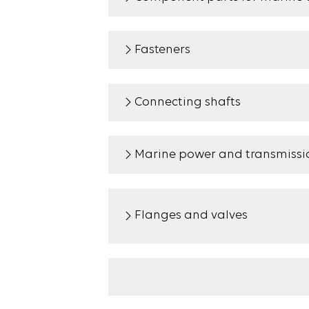
Fasteners
Connecting shafts
Marine power and transmissio
Flanges and valves