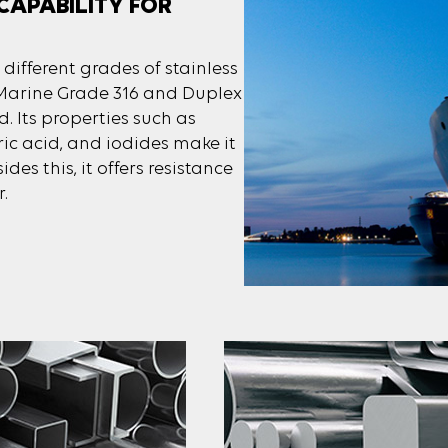
CAPABILITY FOR
 different grades of stainless
, Marine Grade 316 and Duplex
d. Its properties such as
ric acid, and iodides make it
ides this, it offers resistance
.