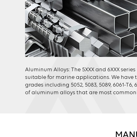
Aluminum Alloys: The 5XXX and 6XXX series
suitable for marine applications. We have t
grades including 5052, 5083, 5089, 6061-T6, 
of aluminum alloys that are most commonly
MANU