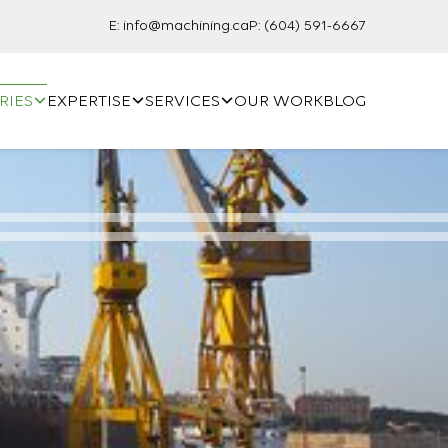
E:
info@machining.ca
P:
(604) 591-6667
RIES
EXPERTISE
SERVICES
OUR WORK
BLOG