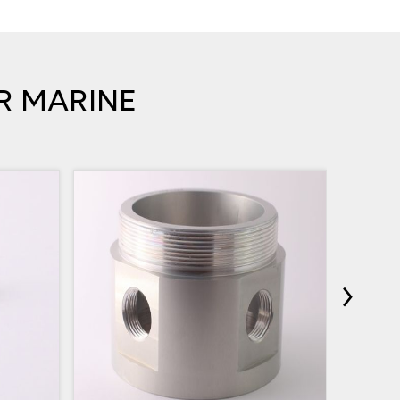
R MARINE
›