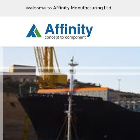
Welcome to
Affinity Manufacturing Ltd