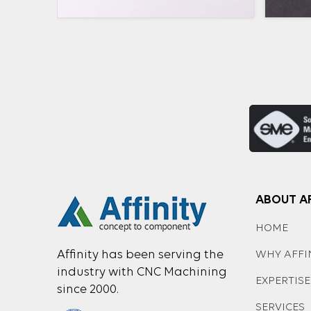
ABOUT AF
HOME
Affinity has been serving the
WHY AFFI
industry with CNC Machining
EXPERTISE
since 2000.
SERVICES