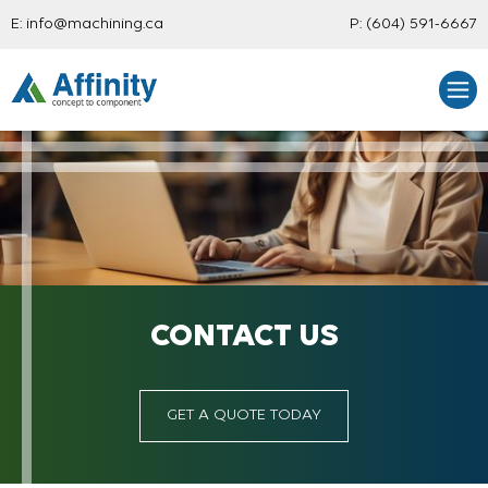
E:
info@machining.ca
P:
(604) 591-6667
CONTACT US
GET A QUOTE TODAY