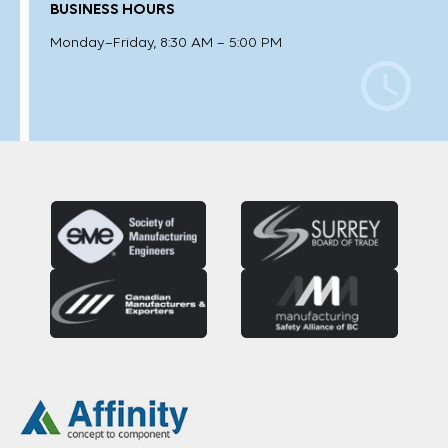
BUSINESS HOURS
Monday–Friday, 8:30 AM – 5:00 PM