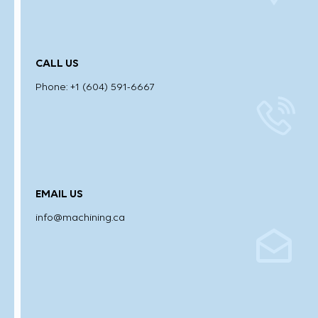
CALL US
Phone: +1 (604) 591-6667
EMAIL US
info@machining.ca