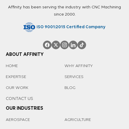
Affinity has been serving the industry with CNC Machining
since 2000.
ISO 9001:2015 Certified Company
ABOUT AFFINITY
HOME
WHY AFFINITY
EXPERTISE
SERVICES
OUR WORK
BLOG
CONTACT US
OUR INDUSTRIES
AEROSPACE
AGRICULTURE