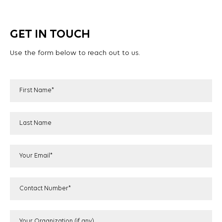
GET IN TOUCH
Use the form below to reach out to us.