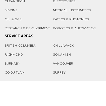
CLEAN TECH
ELECTRONICS
MARINE
MEDICAL INSTRUMENTS
OIL & GAS
OPTICS & PHOTONICS
RESEARCH & DEVELOPMENT
ROBOTICS & AUTOMATION
SERVICE AREAS
BRITISH COLUMBIA
CHILLIWACK
RICHMOND
SQUAMISH
BURNABY
VANCOUVER
COQUITLAM
SURREY
© 2026 AFFINITY MANUFACTURING LTD. |
PRIVACY-POLICY
Managed by
ED Tech Solutions Inc
.