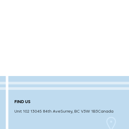
FIND US
Unit 102 13045 84th Ave
Surrey, BC V3W 1B3
Canada