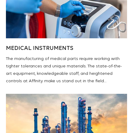
MEDICAL INSTRUMENTS
The manufacturing of medical parts require working with
tighter tolerances and unique materials. The state-of-the-
art equipment, knowledgeable staff, and heightened
controls at Affinity make us stand out in the field…