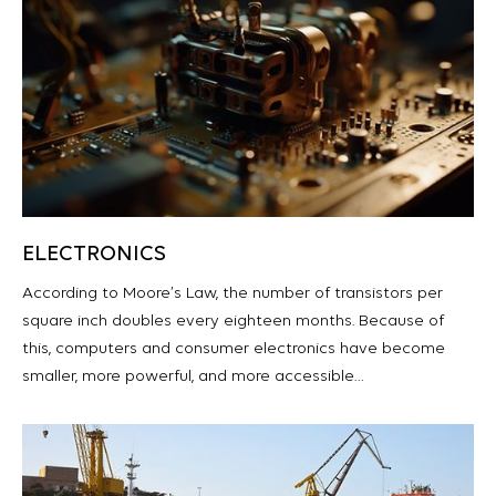
ELECTRONICS
According to Moore’s Law, the number of transistors per
square inch doubles every eighteen months. Because of
this, computers and consumer electronics have become
smaller, more powerful, and more accessible…