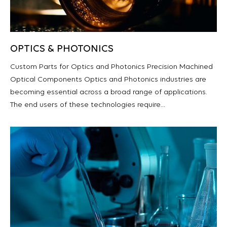
OPTICS & PHOTONICS
Custom Parts for Optics and Photonics Precision Machined
Optical Components Optics and Photonics industries are
becoming essential across a broad range of applications.
The end users of these technologies require…