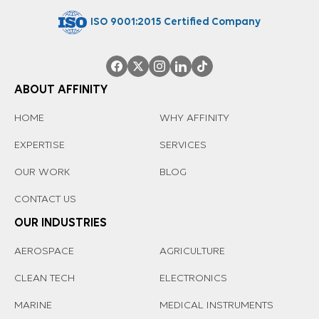
ISO 9001:2015 Certified Company
ABOUT AFFINITY
HOME
WHY AFFINITY
EXPERTISE
SERVICES
OUR WORK
BLOG
CONTACT US
OUR INDUSTRIES
AEROSPACE
AGRICULTURE
CLEAN TECH
ELECTRONICS
MARINE
MEDICAL INSTRUMENTS