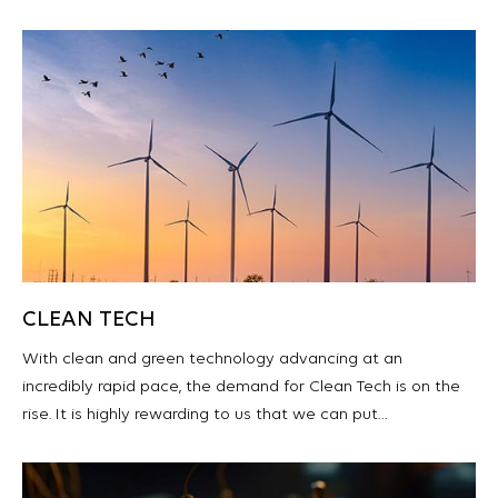
CLEAN TECH
With clean and green technology advancing at an
incredibly rapid pace, the demand for Clean Tech is on the
rise. It is highly rewarding to us that we can put…