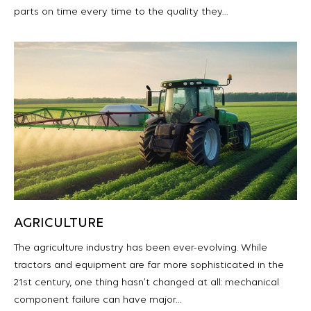
parts on time every time to the quality they…
AGRICULTURE
The agriculture industry has been ever-evolving. While
tractors and equipment are far more sophisticated in the
21st century, one thing hasn’t changed at all: mechanical
component failure can have major…