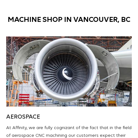
MACHINE SHOP IN VANCOUVER, BC
AEROSPACE
At Affinity, we are fully cognizant of the fact that in the field
of aerospace CNC machining our customers expect their