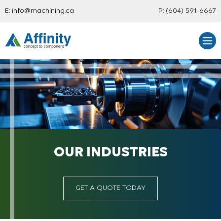
E:
info@machining.ca
P:
(604) 591-6667
OUR INDUSTRIES
GET A QUOTE TODAY