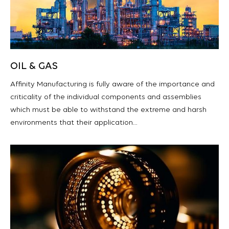
OIL & GAS
Affinity Manufacturing is fully aware of the importance and
criticality of the individual components and assemblies
which must be able to withstand the extreme and harsh
environments that their application…