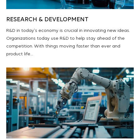
RESEARCH & DEVELOPMENT
R&D in today’s economy is crucial in innovating new ideas.
Organizations today use R&D to help stay ahead of the
competition. With things moving faster than ever and
product life…