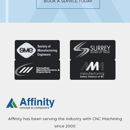
BOOK A SERVICE TODAY
Affinity has been serving the industry with CNC Machining
since 2000.