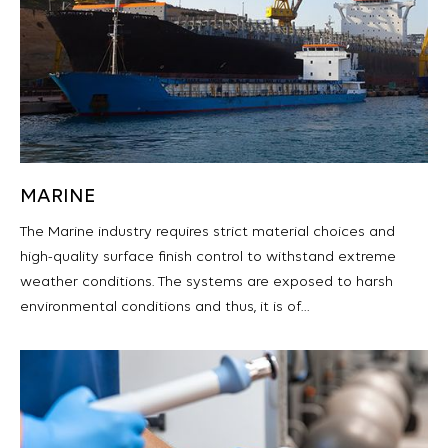
MARINE
The Marine industry requires strict material choices and
high-quality surface finish control to withstand extreme
weather conditions. The systems are exposed to harsh
environmental conditions and thus, it is of…