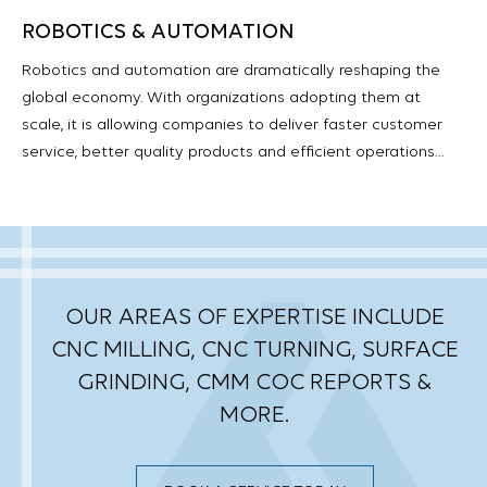
ROBOTICS & AUTOMATION
Robotics and automation are dramatically reshaping the
global economy. With organizations adopting them at
scale, it is allowing companies to deliver faster customer
service, better quality products and efficient operations…
OUR AREAS OF EXPERTISE INCLUDE
CNC MILLING, CNC TURNING, SURFACE
GRINDING,
CMM COC REPORTS &
MORE.